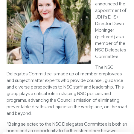
announced the
appointment of
JDH’s EHS+
Director Dawn
Moninger
(pictured) as a
member of the
NSC Delegates
Committee.
The NSC
Delegates Committee is made up of member employees
and subject matter experts who provide counsel, guidance
and diverse perspectives to NSC staff and leadership. This
group plays a critical role in shaping NSC policies and
programs, advancing the Council’s mission of eliminating
preventable deaths and injuries in the workplace, on the road
and beyond.
“Being selected to the NSC Delegates Committee is both an
honor and an opportunity to further strengthen how we