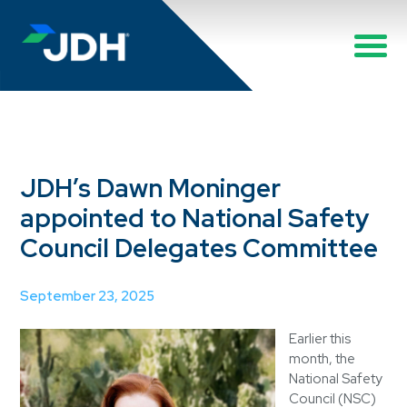
JDH’s Dawn Moninger
appointed to National Safety
Council Delegates Committee
September 23, 2025
Earlier this
month, the
National Safety
Council (NSC)