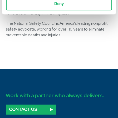
dedication represented in its membership. We look forward
Deny
to her participation in supporting the NSC mission to save
lives from the workplace to anyplace.”
The National Safety Council is America’s leading nonprofit
safety advocate, working for over 110 years to eliminate
preventable deaths and injuries.
Work with a partner who always delivers.
CONTACT US