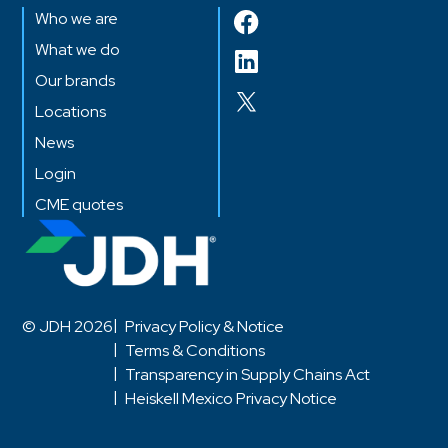
Who we are
What we do
Our brands
Locations
News
Login
CME quotes
© JDH 2026
Privacy Policy & Notice
Terms & Conditions
Transparency in Supply Chains Act
Heiskell Mexico Privacy Notice