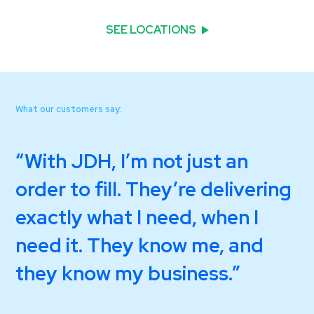
SEE LOCATIONS
What our customers say:
With JDH, I’m not just an
order to fill. They’re delivering
exactly what I need, when I
need it. They know me, and
they know my business.