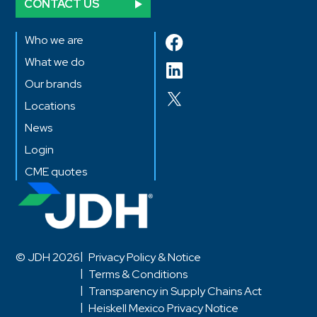
CONTACT US
Who we are
What we do
Our brands
Locations
News
Login
CME quotes
© JDH 2026
Privacy Policy & Notice
Terms & Conditions
Transparency in Supply Chains Act
Heiskell Mexico Privacy Notice