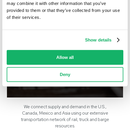
may combine it with other information that you’ve
provided to them or that they’ve collected from your use
of their services.
Show details
Allow all
Geographies
Deny
we serve
We connect supply and demand in the U.S.,
Canada, Mexico and Asia using our extensive
transportation network of rail, truck and barge
resources.