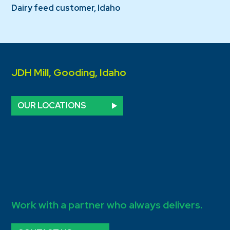
Dairy feed customer, Idaho
JDH Mill, Gooding, Idaho
OUR LOCATIONS
Work with a partner who always delivers.