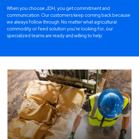
When you choose JDH, you get commitment and
communication. Our customers keep coming back because
we always follow through. No matter what agricultural
commodity or feed solution you’re looking for, our
specialized teams are ready and willing to help.