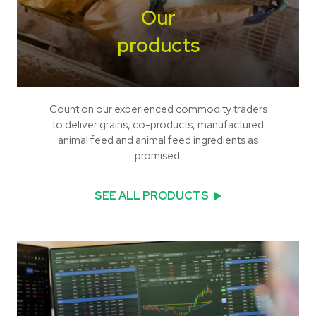
Our
products
Count on our experienced commodity traders
to deliver grains, co-products, manufactured
animal feed and animal feed ingredients as
promised.
SEE ALL PRODUCTS