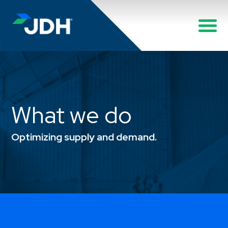
What we do
Optimizing supply and demand.