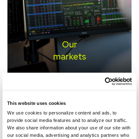
Our
markets
We work closely with a wide variety of origin
markets to move commodities and ingredients
to destinations with demand.
This website uses cookies
We use cookies to personalize content and ads, to
SEE ALL MARKETS
provide social media features and to analyze our traffic.
We also share information about your use of our site with
our social media, advertising and analytics partners who