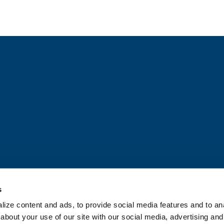
© JDH 2026
Privacy Policy & Notice
Terms & Conditions
Tr
Heiskell Mexico Privacy Notice
s
ize content and ads, to provide social media features and to anal
about your use of our site with our social media, advertising and