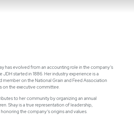
Search
ay has evolved from an accounting role in the company’s
e JDH started in 1886. Her industry experience is a
ed member on the National Grain and Feed Association
es on the executive committee.
ibutes to her community by organizing an annual
en. Shay is a true representation of leadership,
 honoring the company’s origins and values.