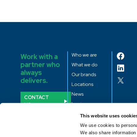
Who we are
Work with a
partner who
What we do
always
Our brands
delivers.
Locations
News
CONTACT
Login
US
CME quotes
This website uses cookie
We use cookies to personal
We also share information 