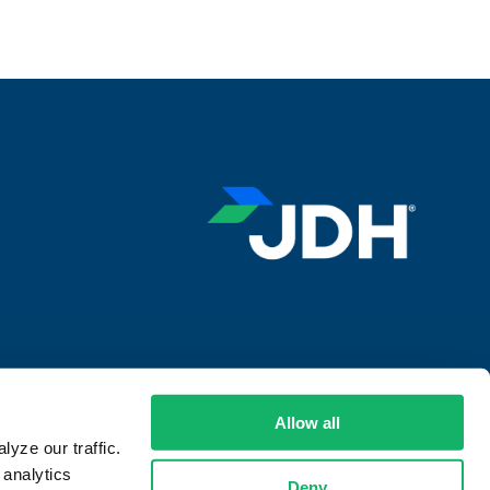
ansparency in Supply Chains Act
Allow all
yze our traffic.
 analytics
Deny