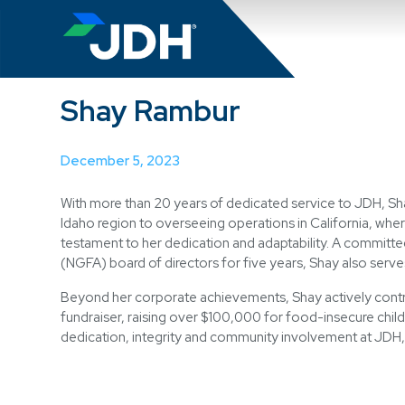
Search
Shay Rambur
December 5, 2023
With more than 20 years of dedicated service to JDH, Sh
Idaho region to overseeing operations in California, wher
testament to her dedication and adaptability. A committ
(NGFA) board of directors for five years, Shay also serv
Beyond her corporate achievements, Shay actively contr
fundraiser, raising over $100,000 for food-insecure childr
dedication, integrity and community involvement at JDH,