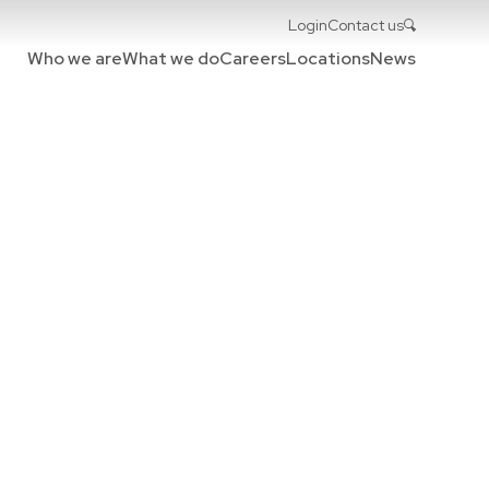
Login
Contact us
Who we are
What we do
Careers
Locations
News